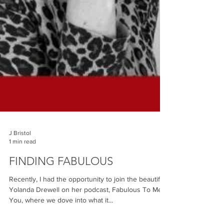
J Bristol
1 min read
FINDING FABULOUS
Recently, I had the opportunity to join the beautiful
Yolanda Drewell on her podcast, Fabulous To Meet
You, where we dove into what it...