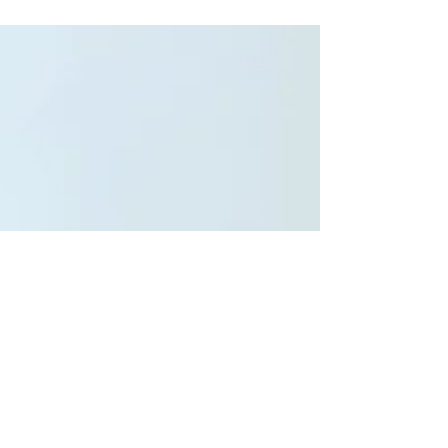
You absolutely do not have to be living in your car,
have a near death experience, be homeless, or
have a miraculous cure from a disease...