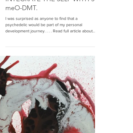
J Bristol
1 min read
DISINTEGRATING THE EGO TO
INTEGRATE THE SELF WITH 5-
meO-DMT.
I was surprised as anyone to find that a
psychedelic would be part of my personal
development journey. . . . Read full article about
my...