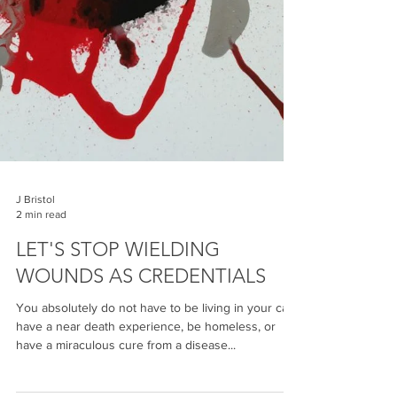
J Bristol
2 min read
LET'S STOP WIELDING
WOUNDS AS CREDENTIALS