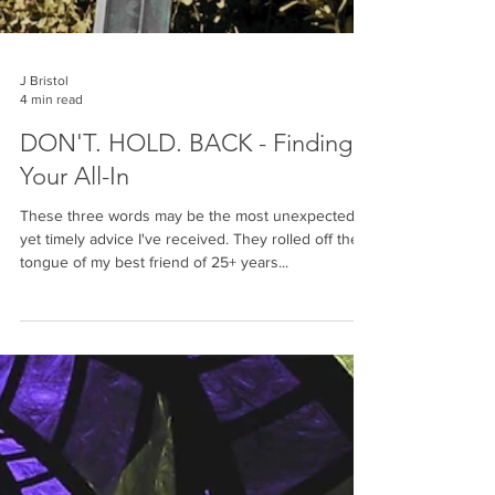
J Bristol
4 min read
DON'T. HOLD. BACK - Finding
Your All-In
These three words may be the most unexpected,
yet timely advice I've received. They rolled off the
tongue of my best friend of 25+ years...