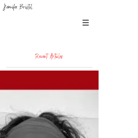
Jennifer Bristol
Recent Articles