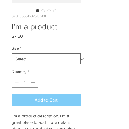
SKU: 366615376135191
I'm a product
Price
$7.50
Size
*
Quantity
*
Add to Cart
I'm a product description. I'm a 
great place to add more details 
about your product such as sizing, 