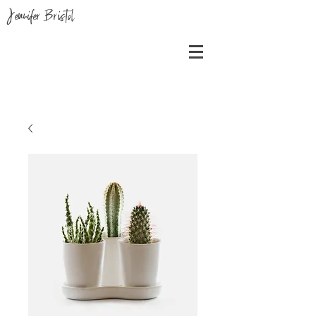
Jennifer Bristol